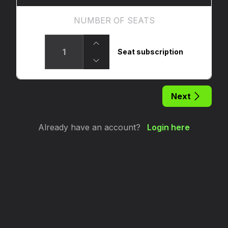
NUMBER OF SEATS
Seat subscription
Next
Already have an account?
Login here