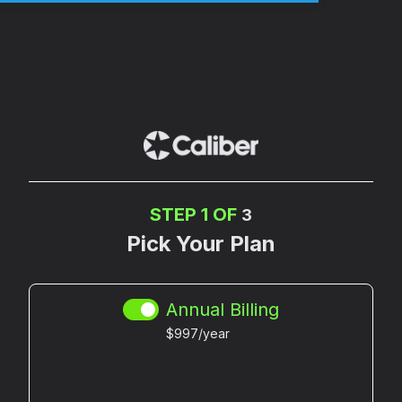
STEP 1 OF
3
Pick Your Plan
Annual Billing
$997/year