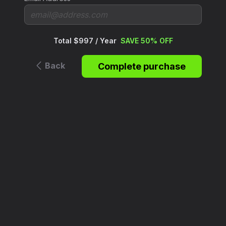
Total $997 / Year
SAVE 50% OFF
Back
Complete purchase