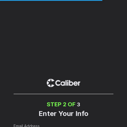
STEP 2 OF
3
Enter Your Info
Email Address